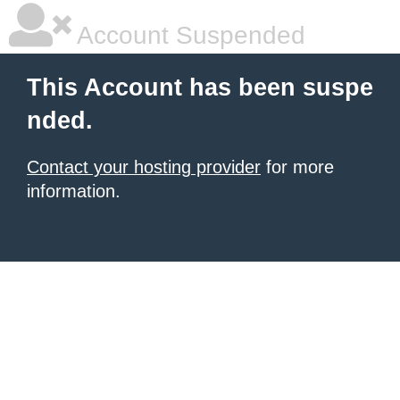
Account Suspended
This Account has been suspe
nded.
Contact your hosting provider
for more
information.