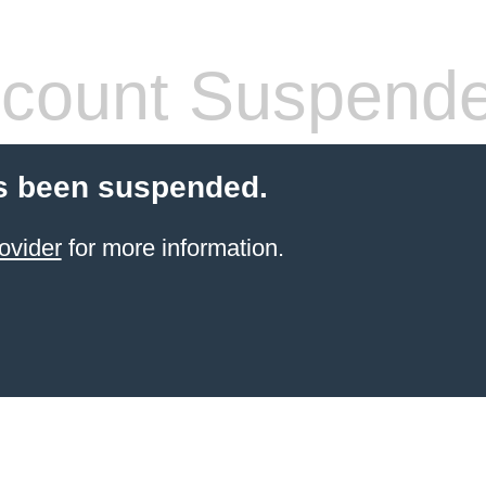
count Suspend
s been suspended.
ovider
for more information.