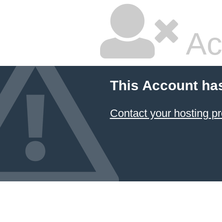
Ac
This Account ha
Contact your hosting pr