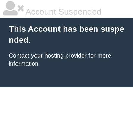
Account Suspended
This Account has been suspe
nded.
Contact your hosting provider
for more
information.