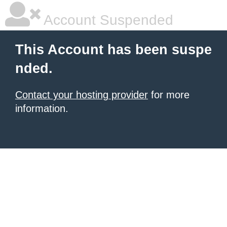
Account Suspended
This Account has been suspe
nded.
Contact your hosting provider
for more
information.