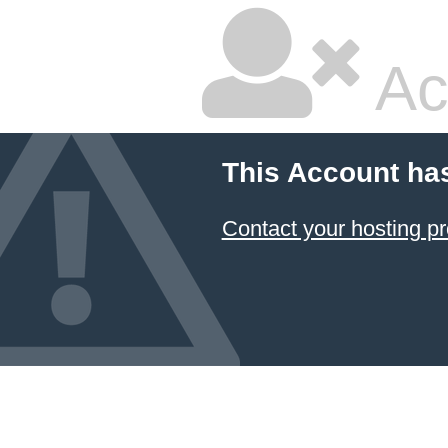
Ac
This Account ha
Contact your hosting pr