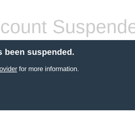
count Suspend
s been suspended.
ovider
for more information.