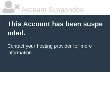
Account Suspended
This Account has been suspe
nded.
Contact your hosting provider
for more
information.