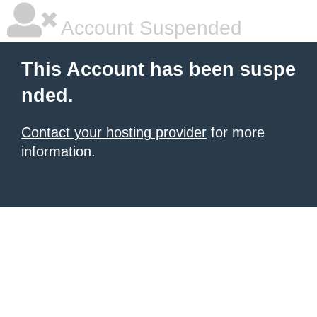
Account Suspended
This Account has been suspe
nded.
Contact your hosting provider
for more
information.