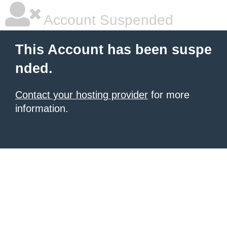
Account Suspended
This Account has been suspe
nded.
Contact your hosting provider
for more
information.