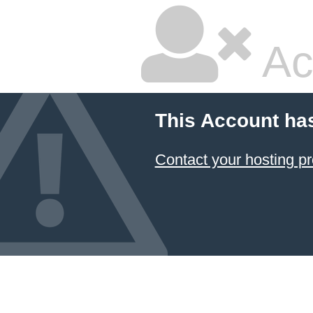
Ac
This Account ha
Contact your hosting pr