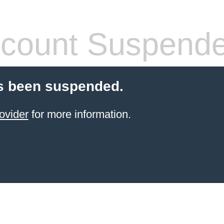
count Suspend
s been suspended.
ovider
for more information.