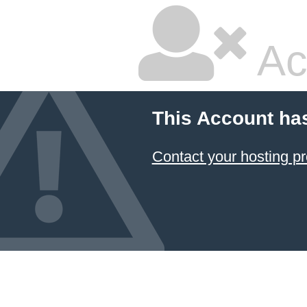
Ac
This Account ha
Contact your hosting pr