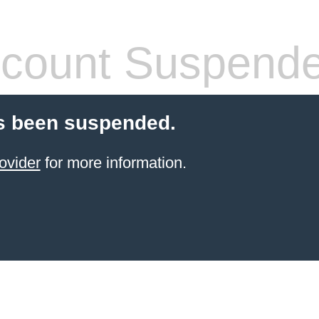
count Suspend
s been suspended.
ovider
for more information.