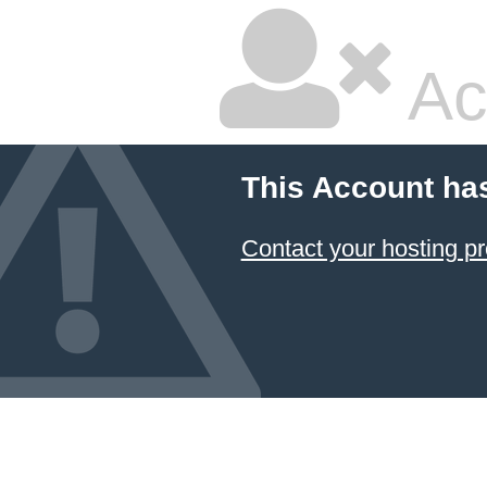
Ac
This Account ha
Contact your hosting pr