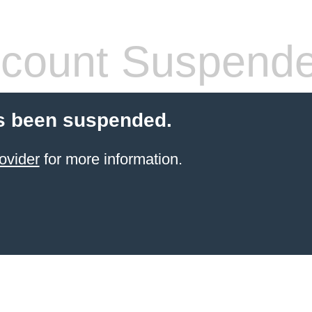
count Suspend
s been suspended.
ovider
for more information.