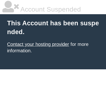
Account Suspended
This Account has been suspe
nded.
Contact your hosting provider
for more
information.