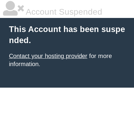
Account Suspended
This Account has been suspe
nded.
Contact your hosting provider
for more
information.